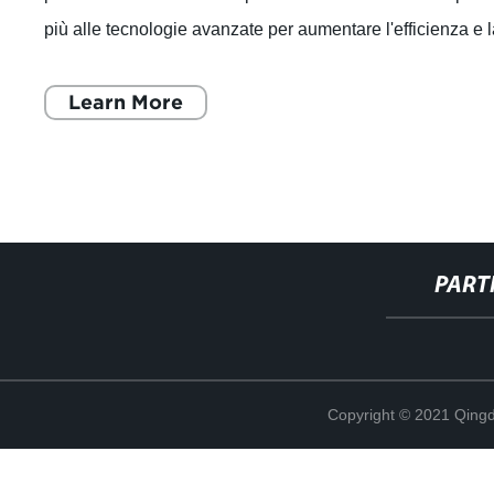
più alle tecnologie avanzate per aumentare l'efficienza e 
produttività. In
Learn More
PART
Copyright © 2021 Qing