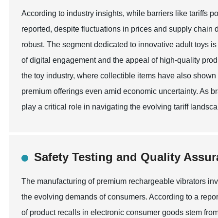
According to industry insights, while barriers like tariffs 
reported, despite fluctuations in prices and supply chai
robust. The segment dedicated to innovative adult toys is 
of digital engagement and the appeal of high-quality prod
the toy industry, where collectible items have also shown 
premium offerings even amid economic uncertainty. As bra
play a critical role in navigating the evolving tariff land
Safety Testing and Quality Assur
The manufacturing of premium rechargeable vibrators invo
the evolving demands of consumers. According to a repor
of product recalls in electronic consumer goods stem from 