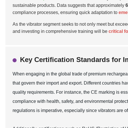
sustainable products. Data suggests that approximately
compliance processes, ensuring quick adaptation to
emer
As the vibrator segment seeks to not only meet but exce
and investing in comprehensive training will be
critical 
Key Certification Standards for 
When engaging in the global trade of premium rechargeable 
that govern their import and export. Different countries 
quality requirements. For instance, the CE marking is ess
compliance with health, safety, and environmental protect
regulations is imperative, especially since vibrators are o