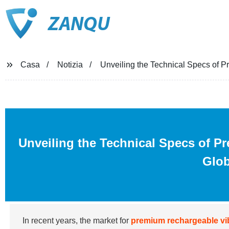
ZANQU
Casa
Notizia
Unveiling the Technical Specs of P
Unveiling the Technical Specs of P
Glob
In recent years, the market for
premium rechargeable vi