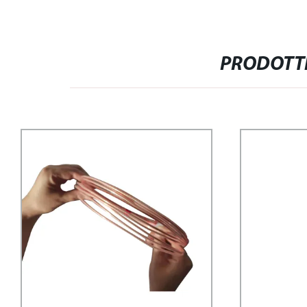
PRODOTTI