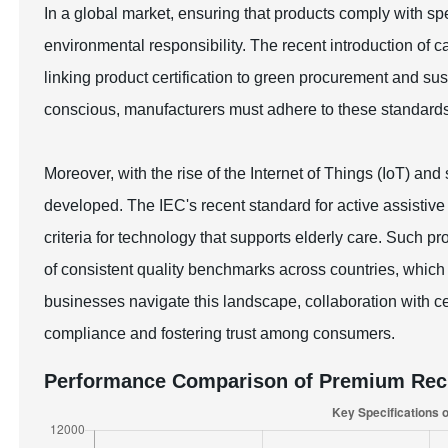
In a global market, ensuring that products comply with spec
environmental responsibility. The recent introduction of c
linking product certification to green procurement and 
conscious, manufacturers must adhere to these standard
Moreover, with the rise of the Internet of Things (IoT) an
developed. The IEC's recent standard for active assistive 
criteria for technology that supports elderly care. Such p
of consistent quality benchmarks across countries, which i
businesses navigate this landscape, collaboration with cert
compliance and fostering trust among consumers.
Performance Comparison of Premium Rech