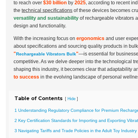
to reach over
$30 billion
by
2025
, according to recent i
the
technical specifications
of these devices becomes cruc
versatility and sustainability
of rechargeable vibrators a
design and functionality.
With the increasing focus on
ergonomics
and user exper
about specifications and sourcing quality products in bu
"
"
—is essential for businesse
Rechargeable Vibrators Bulk
competitive. As we delve deeper into the technological tr
shaping this industry, it becomes clear that adaptability a
to success
in the evolving landscape of personal wellne
Table of Contents
[
]
Hide
1 Understanding Regulatory Compliance for Premium Recharge
2 Key Certification Standards for Importing and Exporting Vibra
3 Navigating Tariffs and Trade Policies in the Adult Toy Industry