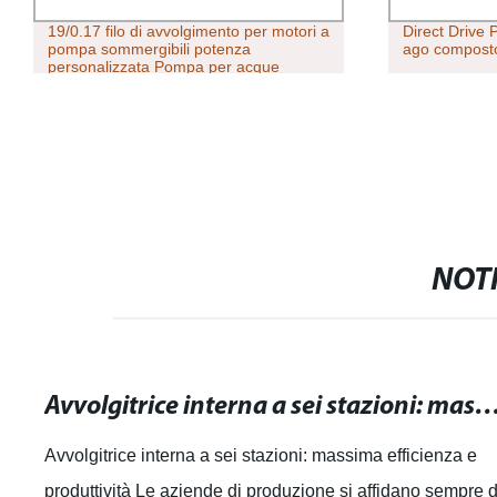
19/0.17 filo di avvolgimento per motori a
Direct Drive 
pompa sommergibili potenza
ago composto
personalizzata Pompa per acque
profonde personalizzata
NOTI
Avvolgitrice interna a sei stazioni: massima efficienza 
Avvolgitrice interna a sei stazioni: massima efficienza e
produttività Le aziende di produzione si affidano sempre d