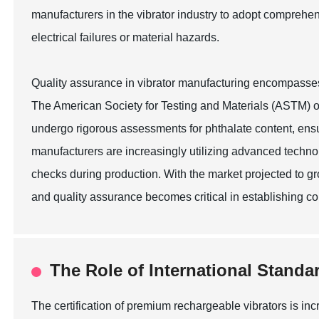
manufacturers in the vibrator industry to adopt comprehen
electrical failures or material hazards.
Quality assurance in vibrator manufacturing encompasses a 
The American Society for Testing and Materials (ASTM) ou
undergo rigorous assessments for phthalate content, ensu
manufacturers are increasingly utilizing advanced technol
checks during production. With the market projected to g
and quality assurance becomes critical in establishing c
The Role of International Standa
The certification of premium rechargeable vibrators is in