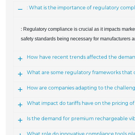
: What is the importance of regulatory comp
: Regulatory compliance is crucial as it impacts marke
safety standards being necessary for manufacturers a
How have recent trends affected the demand 
What are some regulatory frameworks that
How are companies adapting to the challenges
What impact do tariffs have on the pricing of
Is the demand for premium rechargeable vibr
What role do innovative compliance tools pla