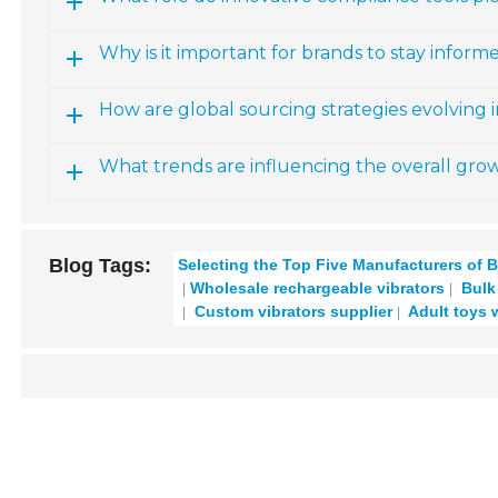
Why is it important for brands to stay info
How are global sourcing strategies evolving 
What trends are influencing the overall grow
Blog Tags:
Selecting the Top Five Manufacturers of B
Wholesale rechargeable vibrators
Bulk 
Custom vibrators supplier
Adult toys 