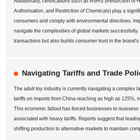
Additionally, certifications such as RoHS (Restriction 
Authorisation, and Restriction of Chemicals) play a signif
consumers and comply with environmental directives. Imp
navigate the complexities of global markets successfully.
transactions but also builds consumer trust in the brand's
Navigating Tariffs and Trade Poli
The adult toy industry is currently navigating a complex la
tariffs on imports from China reaching as high as 125%, m
This economic fallout has forced businesses to reassess t
associated with heavy tariffs. Reports suggest that leadin
shifting production to alternative markets to maintain comp