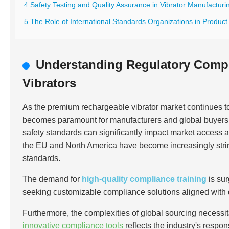
4 Safety Testing and Quality Assurance in Vibrator Manufacturi
5 The Role of International Standards Organizations in Product 
Understanding Regulatory Comp
Vibrators
As the premium rechargeable vibrator market continues 
becomes paramount for manufacturers and global buyers al
safety standards can significantly impact market access 
the
EU
and
North America
have become increasingly stri
standards.
The demand for
high-quality compliance training
is su
seeking customizable compliance solutions aligned with
Furthermore, the complexities of global sourcing necessit
innovative compliance tools
reflects the industry's respo