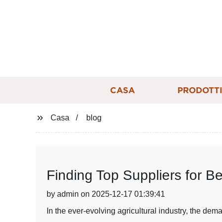
CASA
PRODOTT
Casa
blog
Finding Top Suppliers for B
by admin on 2025-12-17 01:39:41
In the ever-evolving agricultural industry, the de