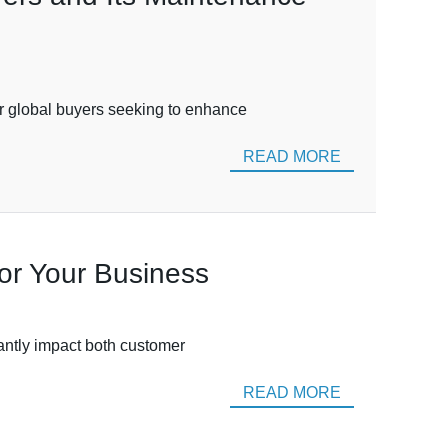
or global buyers seeking to enhance
READ MORE
or Your Business
cantly impact both customer
READ MORE