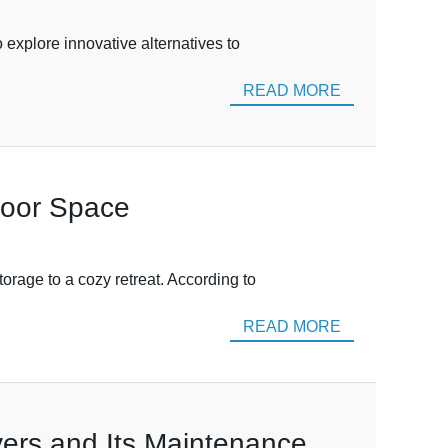
 explore innovative alternatives to
READ MORE
door Space
rage to a cozy retreat. According to
READ MORE
ers and Its Maintenance