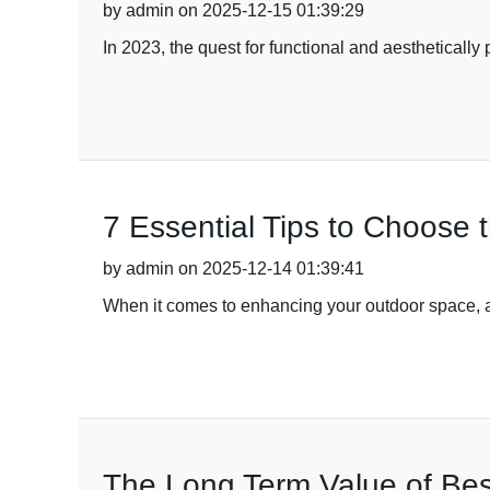
by admin on 2025-12-15 01:39:29
In 2023, the quest for functional and aestheticall
7 Essential Tips to Choose
by admin on 2025-12-14 01:39:41
When it comes to enhancing your outdoor space, a
The Long Term Value of Bes