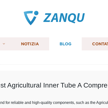
ZANQU
I
NOTIZIA
BLOG
CONTA
est Agricultural Inner Tube A Compr
mand for reliable and high-quality components, such as the Agricu