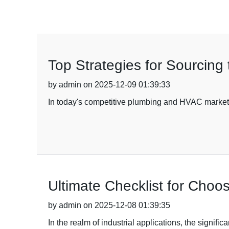
Top Strategies for Sourcing
by admin on 2025-12-09 01:39:33
In today's competitive plumbing and HVAC markets,
Ultimate Checklist for Choos
by admin on 2025-12-08 01:39:35
In the realm of industrial applications, the signifi