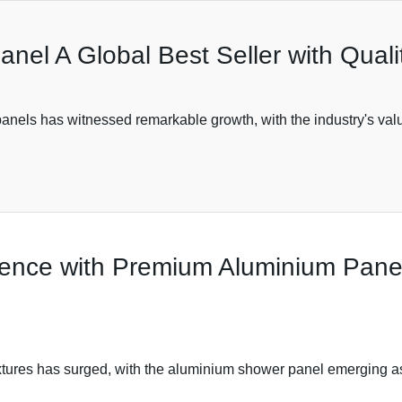
nel A Global Best Seller with Qual
panels has witnessed remarkable growth, with the industry's valu
ence with Premium Aluminium Panels
ixtures has surged, with the aluminium shower panel emerging as 