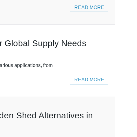
READ MORE
ur Global Supply Needs
various applications, from
READ MORE
den Shed Alternatives in