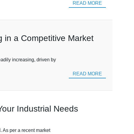
READ MORE
g in a Competitive Market
adily increasing, driven by
READ MORE
 Your Industrial Needs
ed. As per a recent market