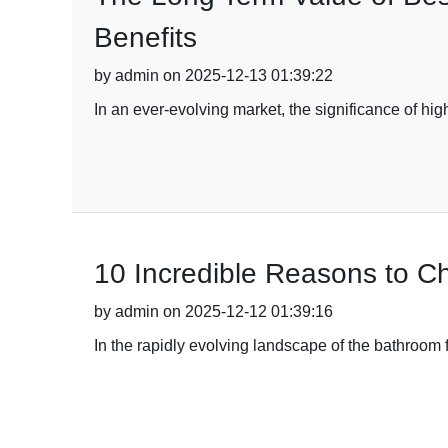
Benefits
by admin on 2025-12-13 01:39:22
In an ever-evolving market, the significance of h
10 Incredible Reasons to C
by admin on 2025-12-12 01:39:16
In the rapidly evolving landscape of the bathroom