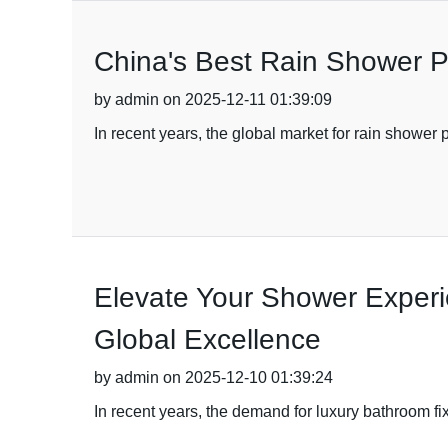
China's Best Rain Shower Pa
by admin on 2025-12-11 01:39:09
In recent years, the global market for rain shower 
Elevate Your Shower Experi
Global Excellence
by admin on 2025-12-10 01:39:24
In recent years, the demand for luxury bathroom f