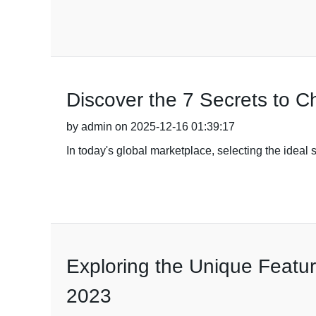
Discover the 7 Secrets to C
by admin on 2025-12-16 01:39:17
In today's global marketplace, selecting the ideal st
Exploring the Unique Featur
2023