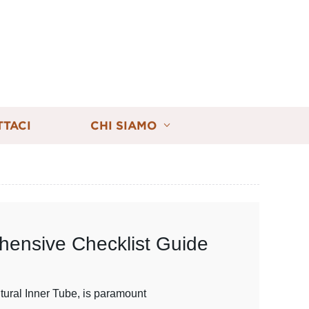
TTACI
CHI SIAMO
ehensive Checklist Guide
ltural Inner Tube, is paramount