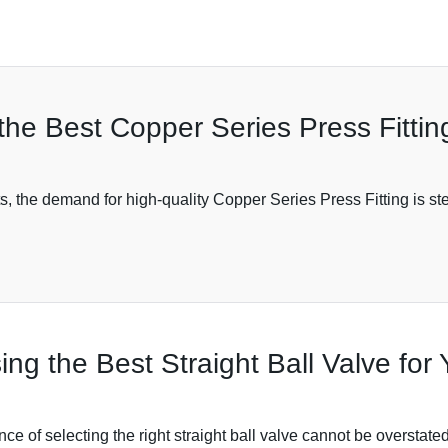
 the Best Copper Series Press Fittin
 the demand for high-quality Copper Series Press Fitting is ste
ing the Best Straight Ball Valve for
cance of selecting the right straight ball valve cannot be overstat