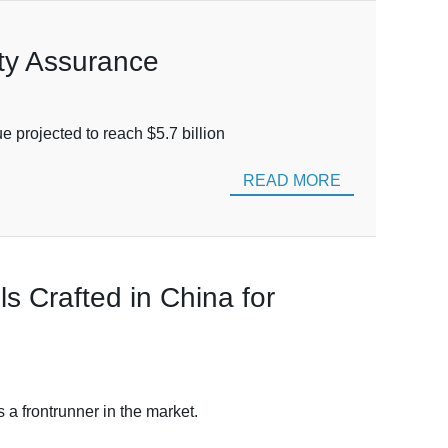
ity Assurance
e projected to reach $5.7 billion
READ MORE
 Crafted in China for
a frontrunner in the market.