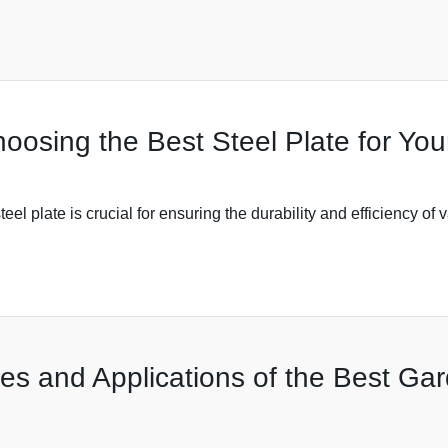
hoosing the Best Steel Plate for Yo
eel plate is crucial for ensuring the durability and efficiency of 
es and Applications of the Best Gar