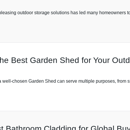
y pleasing outdoor storage solutions has led many homeowners to
 the Best Garden Shed for Your Out
 well-chosen Garden Shed can serve multiple purposes, from sto
t Bathroom Cladding for Global Buy