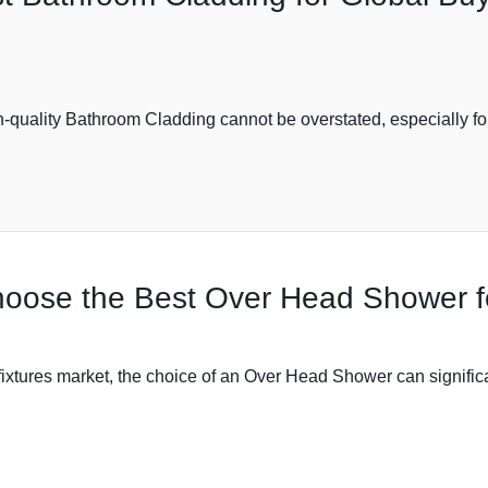
igh-quality Bathroom Cladding cannot be overstated, especially f
hoose the Best Over Head Shower f
 fixtures market, the choice of an Over Head Shower can signifi