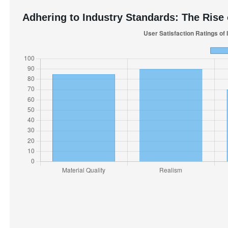
Adhering to Industry Standards: The Rise o