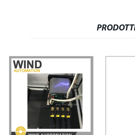
PRODOTTI