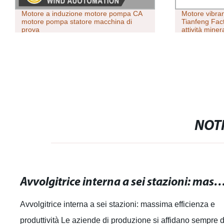
Motore a induzione motore pompa CA
Motore vibran
motore pompa statore macchina di
Tianfeng Fact
prova
attività miner
NOTI
Avvolgitrice interna a sei stazioni: massima efficienza 
Avvolgitrice interna a sei stazioni: massima efficienza e
produttività Le aziende di produzione si affidano sempre d