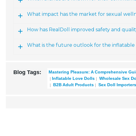
What impact has the market for sexual welln
How has RealDoll improved safety and quality
What is the future outlook for the inflatable
Blog Tags:
Mastering Pleasure: A Comprehensive Gui
Inflatable Love Dolls
Wholesale Sex Do
B2B Adult Products
Sex Doll Importer