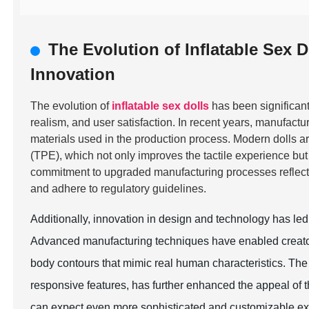
The Evolution of Inflatable Sex D
Innovation
The evolution of
inflatable sex dolls
has been significantl
realism, and user satisfaction. In recent years, manufactu
materials used in the production process. Modern dolls a
(TPE), which not only improves the tactile experience but
commitment to upgraded manufacturing processes reflects
and adhere to regulatory guidelines.
Additionally, innovation in design and technology has led t
Advanced manufacturing techniques have enabled creators 
body contours that mimic real human characteristics. The 
responsive features, has further enhanced the appeal of 
can expect even more sophisticated and customizable exp