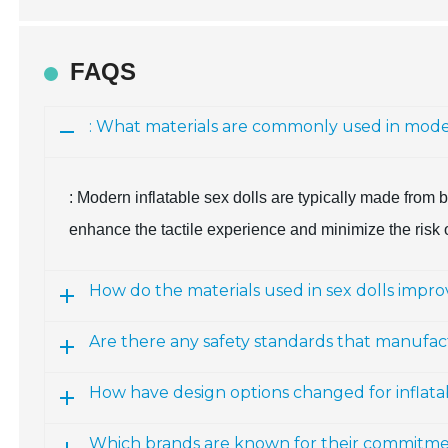
FAQS
: What materials are commonly used in moder
: Modern inflatable sex dolls are typically made from
enhance the tactile experience and minimize the risk o
How do the materials used in sex dolls impr
Are there any safety standards that manufac
How have design options changed for inflatab
Which brands are known for their commitment