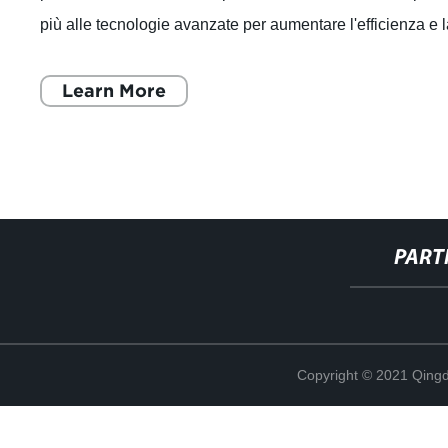
più alle tecnologie avanzate per aumentare l'efficienza e 
produttività. In
Learn More
PART
Copyright © 2021 Qing