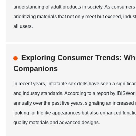
understanding of adult products in society. As consumers 
prioritizing materials that not only meet but exceed, ind
all users.
Exploring Consumer Trends: What
Companions
In recent years, inflatable sex dolls have seen a signific
and industry standards. According to a report by IBISWor
annually over the past five years, signaling an increase
looking for lifelike appearances but also enhanced functi
quality materials and advanced designs.