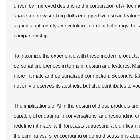
driven by improved designs and incorporation of AI techn
space are now seeking dolls equipped with smart features
signifies not merely an evolution in product offerings, bu
companionship.
To maximize the experience with these modern products, con
personal preferences in terms of design and features. Ma
more intimate and personalized connection. Secondly, take
not only preserves its aesthetic but also contributes to yo
The implications of AI in the design of these products ar
capable of engaging in conversations, and responding emo
redefine intimacy, with forecasts suggesting a significan
the coming years, encouraging ongoing discussions about