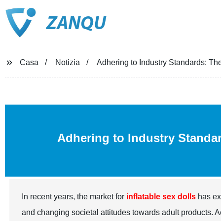
ZANQU
Casa
Notizia
Adhering to Industry Standards: The
Adhering to Industry Standar
In recent years, the market for
inflatable sex dolls
has ex
and changing societal attitudes towards adult products. Ac