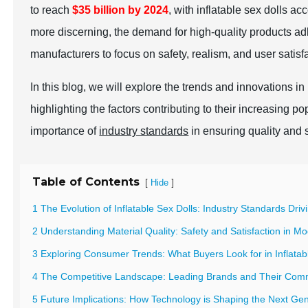
to reach
$35 billion by 2024
, with inflatable sex dolls 
more discerning, the demand for high-quality products ad
manufacturers to focus on safety, realism, and user satisf
In this blog, we will explore the trends and innovations in
highlighting the factors contributing to their increasing po
importance of
industry standards
in ensuring quality and s
Table of Contents
[
]
Hide
1 The Evolution of Inflatable Sex Dolls: Industry Standards Driv
2 Understanding Material Quality: Safety and Satisfaction in M
3 Exploring Consumer Trends: What Buyers Look for in Inflat
4 The Competitive Landscape: Leading Brands and Their Com
5 Future Implications: How Technology is Shaping the Next Gen