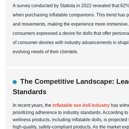
A survey conducted by Statista in 2022 revealed that 62% 
when purchasing inflatable companions. This trend has p
and movements, making the experience more immersive. F
consumers expressed a desire for dolls that offer persona
of consumer desires with industry advancements is shaping
evolving needs of their clientele.
The Competitive Landscape: Lea
Standards
In recent years, the
inflatable sex doll industry
has witne
prioritizing adherence to industry standards. According to
wellness products, including inflatable dolls, is projected
high-quality, safety-compliant products. As the market exp