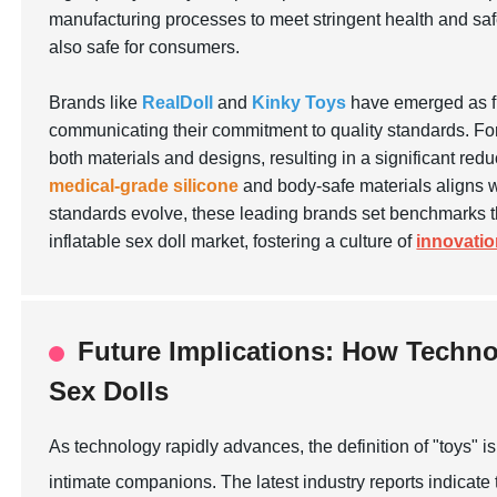
manufacturing processes to meet stringent health and safe
also safe for consumers.
Brands like
RealDoll
and
Kinky Toys
have emerged as fr
communicating their commitment to quality standards. For
both materials and designs, resulting in a significant red
medical-grade silicone
and body-safe materials aligns wi
standards evolve, these leading brands set benchmarks th
inflatable sex doll market, fostering a culture of
innovati
Future Implications: How Techno
Sex Dolls
As technology rapidly advances, the definition of "toys" is
intimate companions. The latest industry reports indicate t