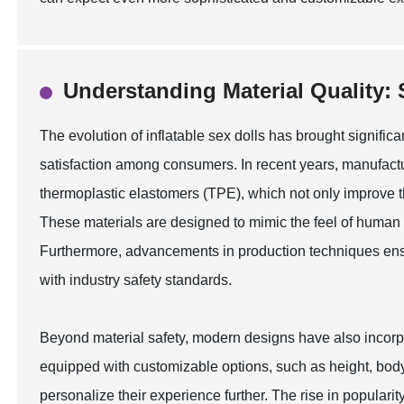
Understanding Material Quality: 
The evolution of inflatable sex dolls has brought significan
satisfaction among consumers. In recent years, manufactu
thermoplastic elastomers (TPE), which not only improve the
These materials are designed to mimic the feel of human 
Furthermore, advancements in production techniques ensur
with industry safety standards.
Beyond material safety, modern designs have also incorpo
equipped with customizable options, such as height, body 
personalize their experience further. The rise in popularit